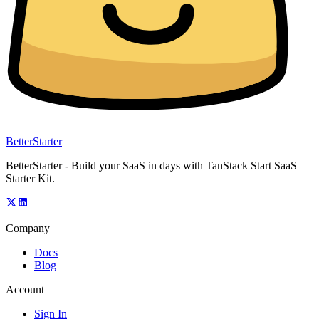
BetterStarter
BetterStarter - Build your SaaS in days with TanStack Start SaaS
Starter Kit.
Company
Docs
Blog
Account
Sign In