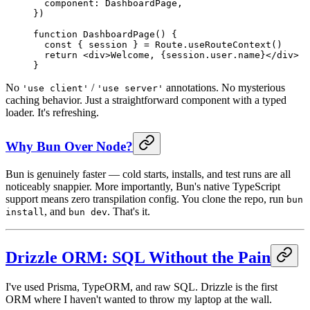
  component: DashboardPage,
})
function
 DashboardPage
() {
  const
 { 
session
 } 
=
 Route.
useRouteContext
()
  return
 <
div
>Welcome, {session.user.name}
</
div
>
}
No
/
annotations. No mysterious
'use client'
'use server'
caching behavior. Just a straightforward component with a typed
loader. It's refreshing.
Why Bun Over Node?
Bun is genuinely faster — cold starts, installs, and test runs are all
noticeably snappier. More importantly, Bun's native TypeScript
support means zero transpilation config. You clone the repo, run
bun
, and
. That's it.
install
bun dev
Drizzle ORM: SQL Without the Pain
I've used Prisma, TypeORM, and raw SQL. Drizzle is the first
ORM where I haven't wanted to throw my laptop at the wall.