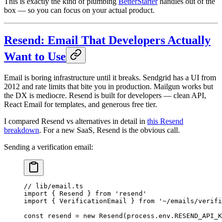
This is exactly the kind of plumbing
BetterStarter
handles out of the
box — so you can focus on your actual product.
Resend: Email That Developers Actually
Want to Use
Email is boring infrastructure until it breaks. Sendgrid has a UI from
2012 and rate limits that bite you in production. Mailgun works but
the DX is mediocre. Resend is built for developers — clean API,
React Email for templates, and generous free tier.
I compared Resend vs alternatives in detail in
this Resend
breakdown
. For a new SaaS, Resend is the obvious call.
Sending a verification email:
// lib/email.ts
import
 { Resend } 
from
 'resend'
import
 { VerificationEmail } 
from
 '~/emails/verifi
const
 resend
 =
 new
 Resend
(process.env.
RESEND_API_K