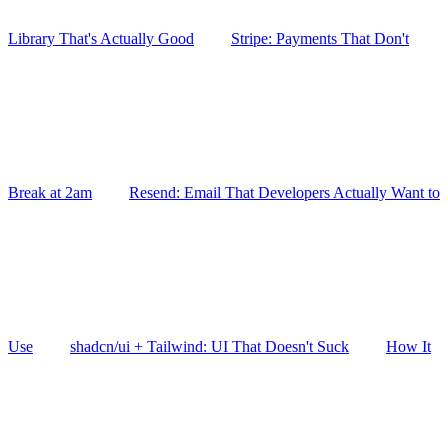
Library That's Actually Good
Stripe: Payments That Don't
Break at 2am
Resend: Email That Developers Actually Want to
Use
shadcn/ui + Tailwind: UI That Doesn't Suck
How It