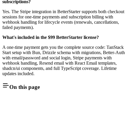
subscriptions?
Yes. The Stripe integration in BetterStarter supports both checkout
sessions for one-time payments and subscription billing with
webhook handling for lifecycle events (renewals, cancellations,
failed payments).
What's included in the $99 BetterStarter license?
A one-time payment gets you the complete source code: TanStack
Start setup with Bun, Drizzle schema with migrations, Better-Auth
with email/password and social login, Stripe payments with
webhook handling, Resend email with React Email templates,
shadcn/ui components, and full TypeScript coverage. Lifetime
updates included.
On this page