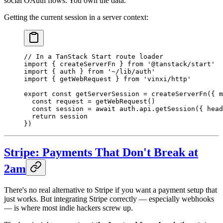
social OAuth flows. You own the data.
Getting the current session in a server context:
// In a TanStack Start route loader
import
 { createServerFn } 
from
 '@tanstack/start'
import
 { auth } 
from
 '~/lib/auth'
import
 { getWebRequest } 
from
 'vinxi/http'
export
 const
 getServerSession
 =
 createServerFn
({ m
  const
 request
 =
 getWebRequest
()
  const
 session
 =
 await
 auth.api.
getSession
({ head
  return
 session
})
Stripe: Payments That Don't Break at
2am
There's no real alternative to Stripe if you want a payment setup that
just works. But integrating Stripe correctly — especially webhooks
— is where most indie hackers screw up.