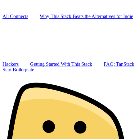
All Connects
Why This Stack Beats the Alternatives for Indie
Hackers
Getting Started With This Stack
FAQ: TanStack
Start Boilerplate