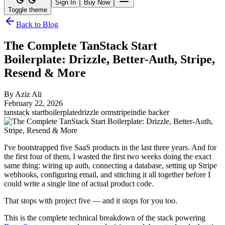
Sign In
Buy Now
Toggle theme
Back to Blog
The Complete TanStack Start
Boilerplate: Drizzle, Better-Auth, Stripe,
Resend & More
By
Aziz Ali
February 22, 2026
tanstack start
boilerplate
drizzle orm
stripe
indie hacker
I've bootstrapped five SaaS products in the last three years. And for
the first four of them, I wasted the first two weeks doing the exact
same thing: wiring up auth, connecting a database, setting up Stripe
webhooks, configuring email, and stitching it all together before I
could write a single line of actual product code.
That stops with project five — and it stops for you too.
This is the complete technical breakdown of the stack powering