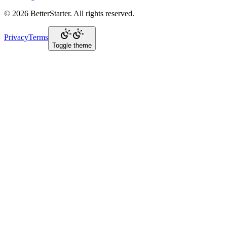
©
2026
BetterStarter
. All rights reserved.
Privacy
Terms
Toggle theme