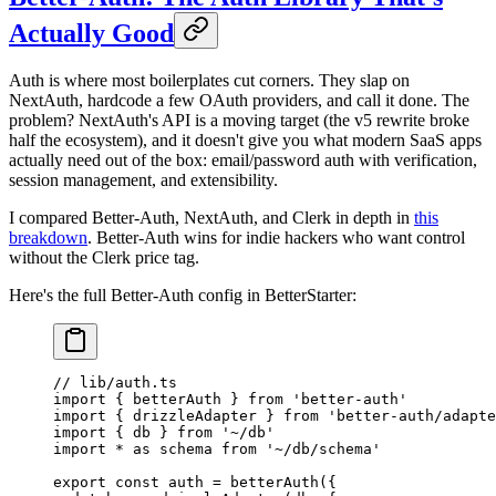
Actually Good
Auth is where most boilerplates cut corners. They slap on
NextAuth, hardcode a few OAuth providers, and call it done. The
problem? NextAuth's API is a moving target (the v5 rewrite broke
half the ecosystem), and it doesn't give you what modern SaaS apps
actually need out of the box: email/password auth with verification,
session management, and extensibility.
I compared Better-Auth, NextAuth, and Clerk in depth in
this
breakdown
. Better-Auth wins for indie hackers who want control
without the Clerk price tag.
Here's the full Better-Auth config in BetterStarter:
// lib/auth.ts
import
 { betterAuth } 
from
 'better-auth'
import
 { drizzleAdapter } 
from
 'better-auth/adapte
import
 { db } 
from
 '~/db'
import
 *
 as
 schema 
from
 '~/db/schema'
export
 const
 auth
 =
 betterAuth
({