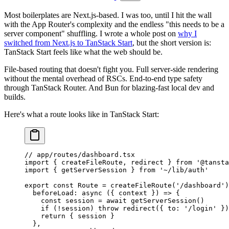
Most boilerplates are Next.js-based. I was too, until I hit the wall
with the App Router's complexity and the endless "this needs to be a
server component" shuffling. I wrote a whole post on
why I
switched from Next.js to TanStack Start
, but the short version is:
TanStack Start feels like what the web should be.
File-based routing that doesn't fight you. Full server-side rendering
without the mental overhead of RSCs. End-to-end type safety
through TanStack Router. And Bun for blazing-fast local dev and
builds.
Here's what a route looks like in TanStack Start:
// app/routes/dashboard.tsx
import
 { createFileRoute, redirect } 
from
 '@tansta
import
 { getServerSession } 
from
 '~/lib/auth'
export
 const
 Route
 =
 createFileRoute
(
'/dashboard'
)
  beforeLoad
: 
async
 ({ 
context
 }) 
=>
 {
    const
 session
 =
 await
 getServerSession
()
    if
 (
!
session) 
throw
 redirect
({ to: 
'/login'
 })
    return
 { session }
  },