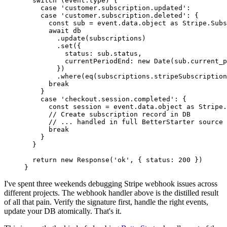
  switch
 (event.type) {
    case
 'customer.subscription.updated'
:
    case
 'customer.subscription.deleted'
: {
      const
 sub
 =
 event.data.object 
as
 Stripe
.
Subs
      await
 db
        .
update
(subscriptions)
        .
set
({
          status: sub.status,
          currentPeriodEnd: 
new
 Date
(sub.current_p
        })
        .
where
(
eq
(subscriptions.stripeSubscription
      break
    }
    case
 'checkout.session.completed'
: {
      const
 session
 =
 event.data.object 
as
 Stripe
.
      // Create subscription record in DB
      // ... handled in full BetterStarter source
      break
    }
  }
  return
 new
 Response
(
'ok'
, { status: 
200
 })
}
I've spent three weekends debugging Stripe webhook issues across
different projects. The webhook handler above is the distilled result
of all that pain. Verify the signature first, handle the right events,
update your DB atomically. That's it.