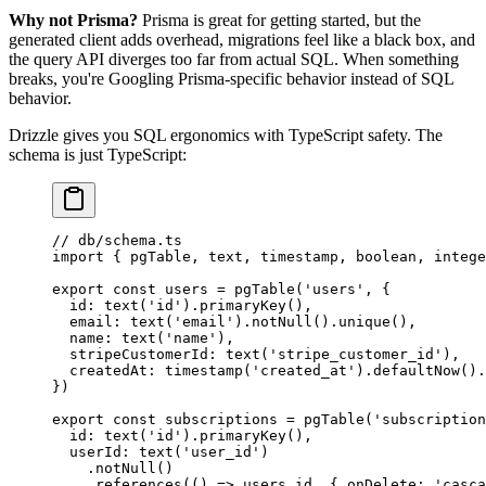
Why not Prisma?
Prisma is great for getting started, but the
generated client adds overhead, migrations feel like a black box, and
the query API diverges too far from actual SQL. When something
breaks, you're Googling Prisma-specific behavior instead of SQL
behavior.
Drizzle gives you SQL ergonomics with TypeScript safety. The
schema is just TypeScript:
// db/schema.ts
import
 { pgTable, text, timestamp, boolean, intege
export
 const
 users
 =
 pgTable
(
'users'
, {
  id: 
text
(
'id'
).
primaryKey
(),
  email: 
text
(
'email'
).
notNull
().
unique
(),
  name: 
text
(
'name'
),
  stripeCustomerId: 
text
(
'stripe_customer_id'
),
  createdAt: 
timestamp
(
'created_at'
).
defaultNow
().
})
export
 const
 subscriptions
 =
 pgTable
(
'subscription
  id: 
text
(
'id'
).
primaryKey
(),
  userId: 
text
(
'user_id'
)
    .
notNull
()
    .
references
(() 
=>
 users.id, { onDelete: 
'casca