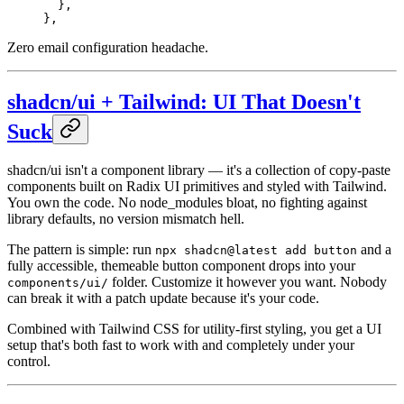
  },
},
Zero email configuration headache.
shadcn/ui + Tailwind: UI That Doesn't
Suck
shadcn/ui isn't a component library — it's a collection of copy-paste
components built on Radix UI primitives and styled with Tailwind.
You own the code. No node_modules bloat, no fighting against
library defaults, no version mismatch hell.
The pattern is simple: run
and a
npx shadcn@latest add button
fully accessible, themeable button component drops into your
folder. Customize it however you want. Nobody
components/ui/
can break it with a patch update because it's your code.
Combined with Tailwind CSS for utility-first styling, you get a UI
setup that's both fast to work with and completely under your
control.