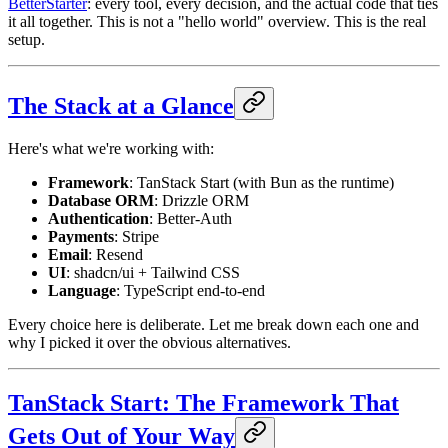
BetterStarter
: every tool, every decision, and the actual code that ties
it all together. This is not a "hello world" overview. This is the real
setup.
The Stack at a Glance
Here's what we're working with:
Framework
: TanStack Start (with Bun as the runtime)
Database ORM
: Drizzle ORM
Authentication
: Better-Auth
Payments
: Stripe
Email
: Resend
UI
: shadcn/ui + Tailwind CSS
Language
: TypeScript end-to-end
Every choice here is deliberate. Let me break down each one and
why I picked it over the obvious alternatives.
TanStack Start: The Framework That
Gets Out of Your Way