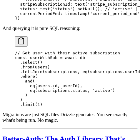
  stripeSubscriptionId: 
text
(
'stripe_subscription_
  status: 
text
(
'status'
).
notNull
(), 
// 'active' | 
  currentPeriodEnd: 
timestamp
(
'current_period_end'
})
And querying it is pure SQL reasoning:
// Get user with their active subscription
const
 userWithSub
 =
 await
 db
  .
select
()
  .
from
(users)
  .
leftJoin
(subscriptions, 
eq
(subscriptions.userId
  .
where
(
    and
(
      eq
(users.id, userId),
      eq
(subscriptions.status, 
'active'
)
    )
  )
  .
limit
(
1
)
Migrations are just SQL files Drizzle generates. You see exactly
what's being run. No magic.
Better-Auth: The Auth Library That's