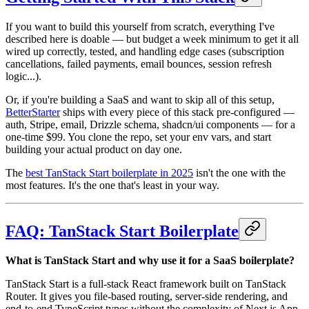
If you want to build this yourself from scratch, everything I've
described here is doable — but budget a week minimum to get it all
wired up correctly, tested, and handling edge cases (subscription
cancellations, failed payments, email bounces, session refresh
logic...).
Or, if you're building a SaaS and want to skip all of this setup,
BetterStarter
ships with every piece of this stack pre-configured —
auth, Stripe, email, Drizzle schema, shadcn/ui components — for a
one-time $99. You clone the repo, set your env vars, and start
building your actual product on day one.
The
best TanStack Start boilerplate in 2025
isn't the one with the
most features. It's the one that's least in your way.
FAQ: TanStack Start Boilerplate
What is TanStack Start and why use it for a SaaS boilerplate?
TanStack Start is a full-stack React framework built on TanStack
Router. It gives you file-based routing, server-side rendering, and
end-to-end TypeScript types without the complexity of Next.js App