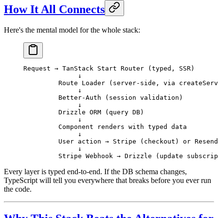
How It All Connects
Here's the mental model for the whole stack:
Request → TanStack Start Router (typed, SSR)
              ↓
         Route Loader (server-side, via createServ
              ↓
         Better-Auth (session validation)
              ↓
         Drizzle ORM (query DB)
              ↓
         Component renders with typed data
              ↓
         User action → Stripe (checkout) or Resend
              ↓
         Stripe Webhook → Drizzle (update subscrip
Every layer is typed end-to-end. If the DB schema changes,
TypeScript will tell you everywhere that breaks before you ever run
the code.