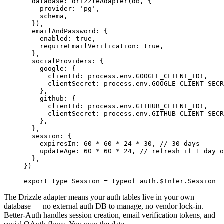
  database: 
drizzleAdapter
(db, {
    provider: 
'pg'
,
    schema,
  }),
  emailAndPassword: {
    enabled: 
true
,
    requireEmailVerification: 
true
,
  },
  socialProviders: {
    google: {
      clientId: process.env.
GOOGLE_CLIENT_ID
!
,
      clientSecret: process.env.
GOOGLE_CLIENT_SECR
    },
    github: {
      clientId: process.env.
GITHUB_CLIENT_ID
!
,
      clientSecret: process.env.
GITHUB_CLIENT_SECR
    },
  },
  session: {
    expiresIn: 
60
 *
 60
 *
 24
 *
 30
, 
// 30 days
    updateAge: 
60
 *
 60
 *
 24
, 
// refresh if 1 day o
  },
})
export
 type
 Session
 =
 typeof
 auth.$Infer.Session
The Drizzle adapter means your auth tables live in your own
database — no external auth DB to manage, no vendor lock-in.
Better-Auth handles session creation, email verification tokens, and