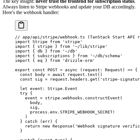
The key insight:
never trust the frontend for subscription status
.
Always listen to Stripe webhooks and update your DB accordingly.
Here's the webhook handler:
// app/api/stripe/webhook.ts (TanStack Start API r
import
 Stripe 
from
 'stripe'
import
 { stripe } 
from
 '~/lib/stripe'
import
 { db } 
from
 '~/db'
import
 { subscriptions } 
from
 '~/db/schema'
import
 { eq } 
from
 'drizzle-orm'
export
 const
 POST
 =
 async
 (
request
:
 Request
) 
=>
 {
  const
 body
 =
 await
 request.
text
()
  const
 sig
 =
 request.headers.
get
(
'stripe-signatur
  let
 event
:
 Stripe
.
Event
  try
 {
    event 
=
 stripe.webhooks.
constructEvent
(
      body,
      sig,
      process.env.
STRIPE_WEBHOOK_SECRET
!
    )
  } 
catch
 (err) {
    return
 new
 Response
(
'Webhook signature verific
  }