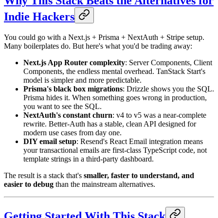
Why This Stack Beats the Alternatives for
Indie Hackers
You could go with a Next.js + Prisma + NextAuth + Stripe setup.
Many boilerplates do. But here's what you'd be trading away:
Next.js App Router complexity
: Server Components, Client
Components, the endless mental overhead. TanStack Start's
model is simpler and more predictable.
Prisma's black box migrations
: Drizzle shows you the SQL.
Prisma hides it. When something goes wrong in production,
you want to see the SQL.
NextAuth's constant churn
: v4 to v5 was a near-complete
rewrite. Better-Auth has a stable, clean API designed for
modern use cases from day one.
DIY email setup
: Resend's React Email integration means
your transactional emails are first-class TypeScript code, not
template strings in a third-party dashboard.
The result is a stack that's
smaller, faster to understand, and
easier to debug
than the mainstream alternatives.
Getting Started With This Stack