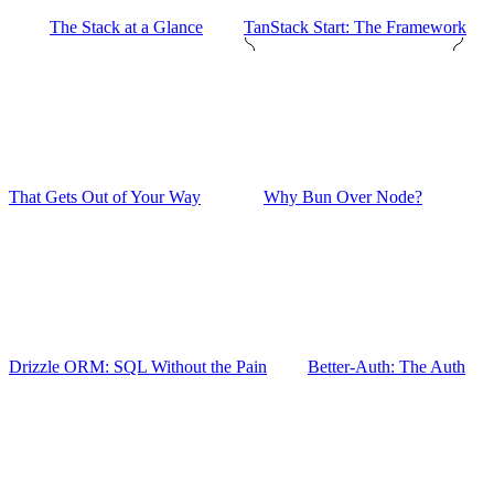
The Stack at a Glance
TanStack Start: The Framework
That Gets Out of Your Way
Why Bun Over Node?
Drizzle ORM: SQL Without the Pain
Better-Auth: The Auth