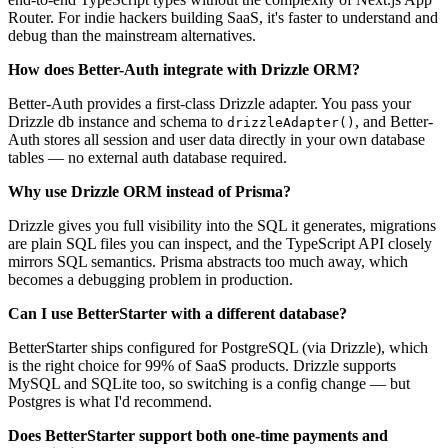
Router. For indie hackers building SaaS, it's faster to understand and
debug than the mainstream alternatives.
How does Better-Auth integrate with Drizzle ORM?
Better-Auth provides a first-class Drizzle adapter. You pass your
Drizzle db instance and schema to
, and Better-
drizzleAdapter()
Auth stores all session and user data directly in your own database
tables — no external auth database required.
Why use Drizzle ORM instead of Prisma?
Drizzle gives you full visibility into the SQL it generates, migrations
are plain SQL files you can inspect, and the TypeScript API closely
mirrors SQL semantics. Prisma abstracts too much away, which
becomes a debugging problem in production.
Can I use BetterStarter with a different database?
BetterStarter ships configured for PostgreSQL (via Drizzle), which
is the right choice for 99% of SaaS products. Drizzle supports
MySQL and SQLite too, so switching is a config change — but
Postgres is what I'd recommend.
Does BetterStarter support both one-time payments and