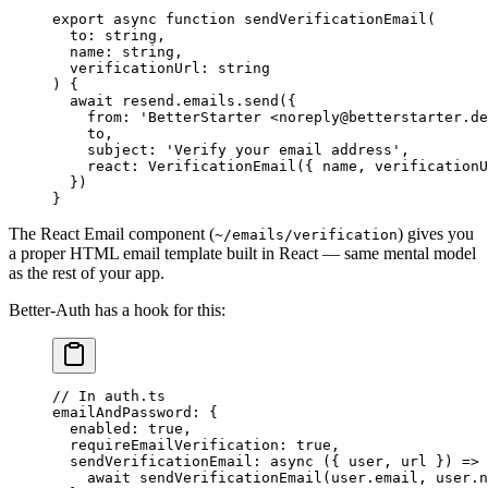
export
 async
 function
 sendVerificationEmail
(
  to
:
 string
,
  name
:
 string
,
  verificationUrl
:
 string
) {
  await
 resend.emails.
send
({
    from: 
'BetterStarter <noreply@betterstarter.de
    to,
    subject: 
'Verify your email address'
,
    react: 
VerificationEmail
({ name, verificationU
  })
}
The React Email component (
) gives you
~/emails/verification
a proper HTML email template built in React — same mental model
as the rest of your app.
Better-Auth has a hook for this:
// In auth.ts
emailAndPassword
: {
  enabled
: 
true
,
  requireEmailVerification
: 
true
,
  sendVerificationEmail
: 
async
 ({ 
user
, 
url
 }) 
=>
 
    await
 sendVerificationEmail
(user.email, user.n