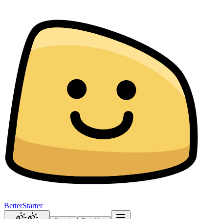
BetterStarter