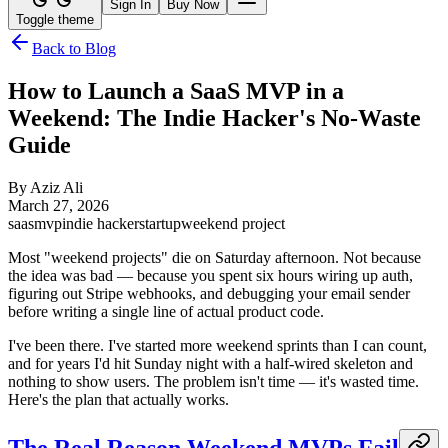
Sign In
Buy Now
Toggle theme
Back to Blog
How to Launch a SaaS MVP in a
Weekend: The Indie Hacker's No-Waste
Guide
By
Aziz Ali
March 27, 2026
saas
mvp
indie hacker
startup
weekend project
Most "weekend projects" die on Saturday afternoon. Not because
the idea was bad — because you spent six hours wiring up auth,
figuring out Stripe webhooks, and debugging your email sender
before writing a single line of actual product code.
I've been there. I've started more weekend sprints than I can count,
and for years I'd hit Sunday night with a half-wired skeleton and
nothing to show users. The problem isn't time — it's wasted time.
Here's the plan that actually works.
The Real Reason Weekend MVPs Fail