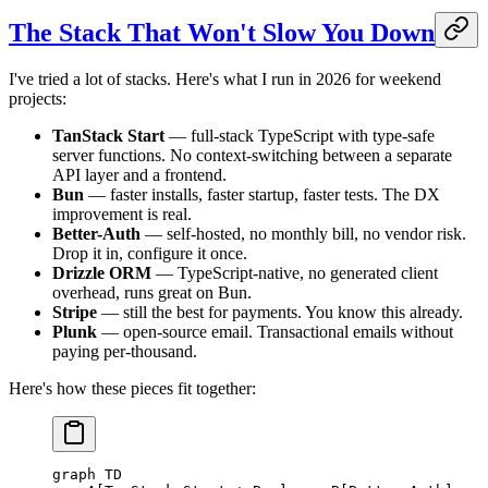
The Stack That Won't Slow You Down
I've tried a lot of stacks. Here's what I run in 2026 for weekend
projects:
TanStack Start
— full-stack TypeScript with type-safe
server functions. No context-switching between a separate
API layer and a frontend.
Bun
— faster installs, faster startup, faster tests. The DX
improvement is real.
Better-Auth
— self-hosted, no monthly bill, no vendor risk.
Drop it in, configure it once.
Drizzle ORM
— TypeScript-native, no generated client
overhead, runs great on Bun.
Stripe
— still the best for payments. You know this already.
Plunk
— open-source email. Transactional emails without
paying per-thousand.
Here's how these pieces fit together:
graph TD