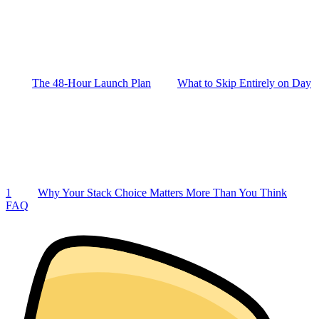
The 48-Hour Launch Plan
What to Skip Entirely on Day
1
Why Your Stack Choice Matters More Than You Think
FAQ