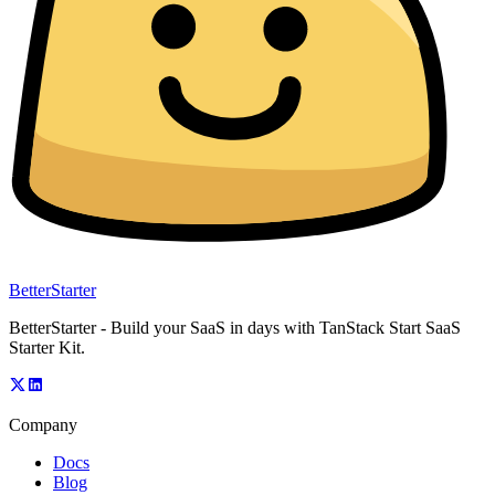
BetterStarter
BetterStarter - Build your SaaS in days with TanStack Start SaaS
Starter Kit.
Company
Docs
Blog