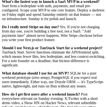
What's the fastest way to launch a SaaS MVP in a weekend?
Start from a boilerplate with auth, payments, and email pre-
configured. Scope your MVP to one core feature. Deploy a skeleton
on Friday night and spend Saturday entirely on that feature — not
on infrastructure. Sunday is for polish and launch.
Do I really need Stripe on day one?
Yes. If you're not charging
from day one, you're building a free tool, not a SaaS. "Add
payments later" almost never happens. Wire Stripe checkout before
you write your first product feature.
Should I use Next.js or TanStack Start for a weekend project?
TanStack Start. Server functions eliminate the API/frontend split,
which means fewer files, less boilerplate, and less context-switching.
For a solo founder on a deadline, that friction difference is
significant.
What database should I use for an MVP?
SQLite for a pure
weekend prototype (zero setup), PostgreSQL if you expect real
users immediately. Either way, use Drizzle ORM — it's TypeScript-
native, lightweight, and runs on Bun without any issues.
How do I get first users after a weekend launch?
Post
everywhere relevant on Sunday evening: X/Twitter with a short
demo video, a Show HN on Hacker News, relevant subreddits