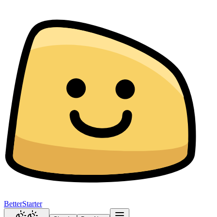
BetterStarter