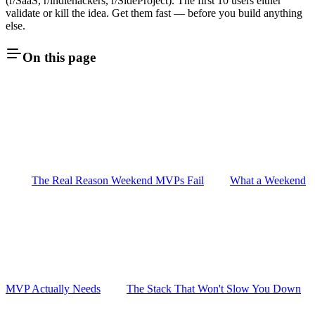
(r/SaaS, r/indiehackers, r/SideProject). The first 10 users either
validate or kill the idea. Get them fast — before you build anything
else.
On this page
The Real Reason Weekend MVPs Fail
What a Weekend
MVP Actually Needs
The Stack That Won't Slow You Down