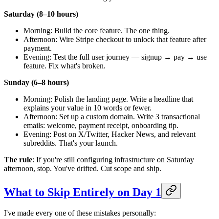
Saturday (8–10 hours)
Morning: Build the core feature. The one thing.
Afternoon: Wire Stripe checkout to unlock that feature after
payment.
Evening: Test the full user journey — signup → pay → use
feature. Fix what's broken.
Sunday (6–8 hours)
Morning: Polish the landing page. Write a headline that
explains your value in 10 words or fewer.
Afternoon: Set up a custom domain. Write 3 transactional
emails: welcome, payment receipt, onboarding tip.
Evening: Post on X/Twitter, Hacker News, and relevant
subreddits. That's your launch.
The rule
: If you're still configuring infrastructure on Saturday
afternoon, stop. You've drifted. Cut scope and ship.
What to Skip Entirely on Day 1
I've made every one of these mistakes personally: