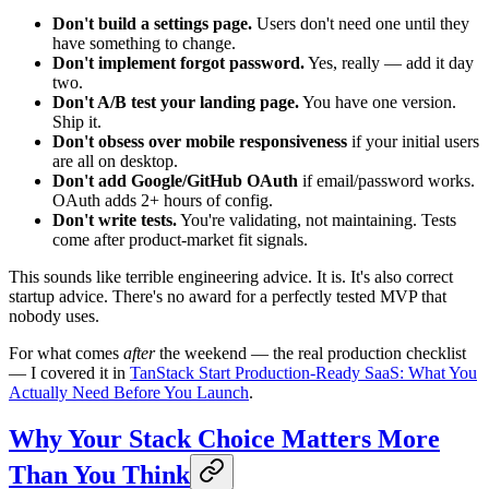
Don't build a settings page.
Users don't need one until they
have something to change.
Don't implement forgot password.
Yes, really — add it day
two.
Don't A/B test your landing page.
You have one version.
Ship it.
Don't obsess over mobile responsiveness
if your initial users
are all on desktop.
Don't add Google/GitHub OAuth
if email/password works.
OAuth adds 2+ hours of config.
Don't write tests.
You're validating, not maintaining. Tests
come after product-market fit signals.
This sounds like terrible engineering advice. It is. It's also correct
startup advice. There's no award for a perfectly tested MVP that
nobody uses.
For what comes
after
the weekend — the real production checklist
— I covered it in
TanStack Start Production-Ready SaaS: What You
Actually Need Before You Launch
.
Why Your Stack Choice Matters More
Than You Think