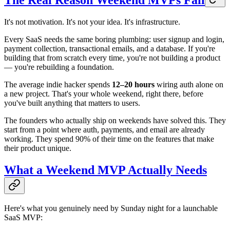
It's not motivation. It's not your idea. It's infrastructure.
Every SaaS needs the same boring plumbing: user signup and login,
payment collection, transactional emails, and a database. If you're
building that from scratch every time, you're not building a product
— you're rebuilding a foundation.
The average indie hacker spends
12–20 hours
wiring auth alone on
a new project. That's your whole weekend, right there, before
you've built anything that matters to users.
The founders who actually ship on weekends have solved this. They
start from a point where auth, payments, and email are already
working. They spend 90% of their time on the features that make
their product unique.
What a Weekend MVP Actually Needs
Here's what you genuinely need by Sunday night for a launchable
SaaS MVP: