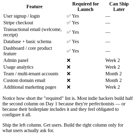
Required for
Can Ship
Feature
Launch
Later
User signup / login
✅ Yes
—
Stripe checkout
✅ Yes
—
Transactional email (welcome,
✅ Yes
—
receipt)
Database + basic schema
✅ Yes
—
Dashboard / core product
✅ Yes
—
feature
Admin panel
❌
Week 2
Usage analytics
❌
Week 2
Team / multi-tenant accounts
❌
Month 2
Custom domain email
❌
Month 2
Additional marketing pages
❌
Week 2
Notice how short the "required" list is. Most indie hackers build half
the second column on Day 1 because they're perfectionists — or
because their boilerplate includes it and they feel obligated to
configure it all.
Ship the left column. Get users. Build the right column only for
what users actually ask for.