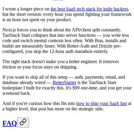
I wrote a longer piece on
the best SaaS tech stack for indie hackers
,
but the short version: every hour you spend fighting your framework
is an hour not spent on your product.
Next.js forces you to think about the API/client split constantly.
TanStack Start collapses that into server functions — you write less
code and switch mental contexts less often. With Bun, installs and
builds are measurably faster. With Better-Auth and Drizzle pre-
configured, you skip the 12-hour auth marathon entirely.
The right stack doesn't make you a better engineer. It removes
friction so your focus stays on shipping.
If you want to skip all of this setup — auth, payments, email, and
database already wired —
BetterStarter
is the TanStack Start
boilerplate I built for exactly this. It's $99 one-time, and you get your
weekend back.
And if you're curious how this fits into
how to ship your SaaS fast
at
a higher level, that post has more on the strategic side.
FAQ