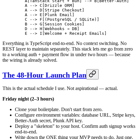
    A[TanStack Start + Bun] --> B[Better-Auth]
    A --> C[Drizzle ORM]
    A --> D[Stripe Checkout]
    A --> E[Plunk Email]
    C --> F[(PostgreSQL / SQLite)]
    B --> G[Session Cookies]
    D --> H[Webhooks → DB]
    E --> I[Welcome + Receipt Emails]
Everything is TypeScript end-to-end. No context switching. No
REST layer to maintain separately. This stack lets me go from zero
to a working auth + payment flow in under two hours — because
the wiring is already solved.
The 48-Hour Launch Plan
This is the actual schedule I use. Not aspirational — actual.
Friday night (2–3 hours)
Clone your boilerplate. Don't start from zero.
Configure environment variables: database URL, Stripe keys,
Better-Auth secret, Plunk API key.
Deploy a "skeleton" to your host. Confirm auth signup works
end-to-end.
Write down the ONE thing your MVP needs to do. Just one.