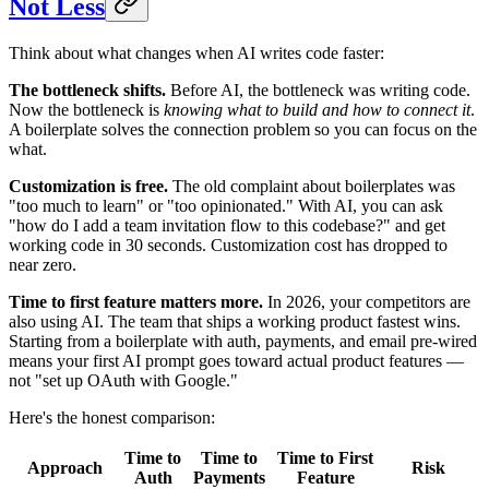
Not Less
Think about what changes when AI writes code faster:
The bottleneck shifts.
Before AI, the bottleneck was writing code.
Now the bottleneck is
knowing what to build and how to connect it
.
A boilerplate solves the connection problem so you can focus on the
what.
Customization is free.
The old complaint about boilerplates was
"too much to learn" or "too opinionated." With AI, you can ask
"how do I add a team invitation flow to this codebase?" and get
working code in 30 seconds. Customization cost has dropped to
near zero.
Time to first feature matters more.
In 2026, your competitors are
also using AI. The team that ships a working product fastest wins.
Starting from a boilerplate with auth, payments, and email pre-wired
means your first AI prompt goes toward actual product features —
not "set up OAuth with Google."
Here's the honest comparison:
Time to
Time to
Time to First
Approach
Risk
Auth
Payments
Feature