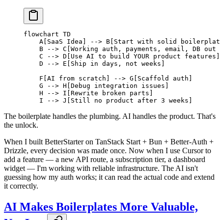
flowchart TD
    A[SaaS Idea] --> B[Start with solid boilerplat
    B --> C[Working auth, payments, email, DB out 
    C --> D[Use AI to build YOUR product features]
    D --> E[Ship in days, not weeks]
    F[AI from scratch] --> G[Scaffold auth]
    G --> H[Debug integration issues]
    H --> I[Rewrite broken parts]
    I --> J[Still no product after 3 weeks]
The boilerplate handles the plumbing. AI handles the product. That's
the unlock.
When I built BetterStarter on TanStack Start + Bun + Better-Auth +
Drizzle, every decision was made once. Now when I use Cursor to
add a feature — a new API route, a subscription tier, a dashboard
widget — I'm working with reliable infrastructure. The AI isn't
guessing how my auth works; it can read the actual code and extend
it correctly.
AI Makes Boilerplates More Valuable,