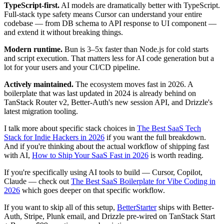
TypeScript-first.
AI models are dramatically better with TypeScript.
Full-stack type safety means Cursor can understand your entire
codebase — from DB schema to API response to UI component —
and extend it without breaking things.
Modern runtime.
Bun is 3–5x faster than Node.js for cold starts
and script execution. That matters less for AI code generation but a
lot for your users and your CI/CD pipeline.
Actively maintained.
The ecosystem moves fast in 2026. A
boilerplate that was last updated in 2024 is already behind on
TanStack Router v2, Better-Auth's new session API, and Drizzle's
latest migration tooling.
I talk more about specific stack choices in
The Best SaaS Tech
Stack for Indie Hackers in 2026
if you want the full breakdown.
And if you're thinking about the actual workflow of shipping fast
with AI,
How to Ship Your SaaS Fast in 2026
is worth reading.
If you're specifically using AI tools to build — Cursor, Copilot,
Claude — check out
The Best SaaS Boilerplate for Vibe Coding in
2026
which goes deeper on that specific workflow.
If you want to skip all of this setup,
BetterStarter
ships with Better-
Auth, Stripe, Plunk email, and Drizzle pre-wired on TanStack Start