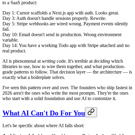
to a SaaS product:
Day 1: Cursor scaffolds a Next.js app with auth. Looks great.
Day 3: Auth doesn't handle sessions properly. Rewrite.
Day 5: Stripe webhooks are wired wrong. Payment events silently
fail.
Day 10: Email doesn't send in production. Wrong environment
variable.
Day 14: You have a working Todo app with Stripe attached and no
real product.
AI is phenomenal at
writing
code. It's terrible at
deciding
which
libraries to use, how to wire them together, and what production-
grade patterns to follow. That decision layer — the architecture — is
exactly what a boilerplate solves.
I've seen this pattern over and over. The founders who ship fastest in
2026 aren't the ones who write the most prompts. They're the ones
who start with a solid foundation and use AI to customize it.
What AI Can't Do For You
Let's be specific about where AI falls short: