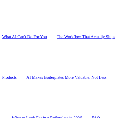
What AI Can't Do For You
The Workflow That Actually Ships
Products
AI Makes Boilerplates More Valuable, Not Less
What to Look For in a Boilerplate in 2026
FAQ