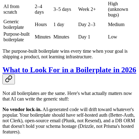
High
AI from
2–4
3–5 days
Week 2+
(unknown
scratch
days
bugs)
Generic
Hours
1 day
Day 2–3
Medium
boilerplate
Purpose-built
Minutes
Minutes
Day 1
Low
boilerplate
The purpose-built boilerplate wins every time when your goal is
shipping a product, not learning infrastructure.
What to Look For in a Boilerplate in 2026
Not all boilerplates are the same. Here's what actually matters now
that AI can write the generic stuff:
No vendor lock-in.
AI-generated code will drift toward whatever's
popular. Your boilerplate should have self-hosted auth (Better-Auth,
not Clerk), open-source email (Plunk, not Resend), and a DB ORM
that doesn't hold your schema hostage (Drizzle, not Prisma's hosted
features).