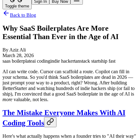
Sign In
Buy Now
Toggle theme
Back to Blog
Why SaaS Boilerplates Are More
Essential Than Ever in the Age of AI
By
Aziz Ali
March 28, 2026
saas boilerplate
ai coding
indie hacker
tanstack start
ship fast
AI can write code. Cursor can scaffold a route. Copilot can fill in
your schema. So you'd think SaaS boilerplates are dead in 2026 —
just prompt your way to a product, right? Wrong. After building
BetterStarter and watching hundreds of indie hackers ship (or fail to
ship), I'm convinced that a good SaaS boilerplate in the age of AI is
more
valuable, not less.
The Mistake Everyone Makes With AI
Coding Tools
Here's what actually happens when a founder tries to "AI their way"