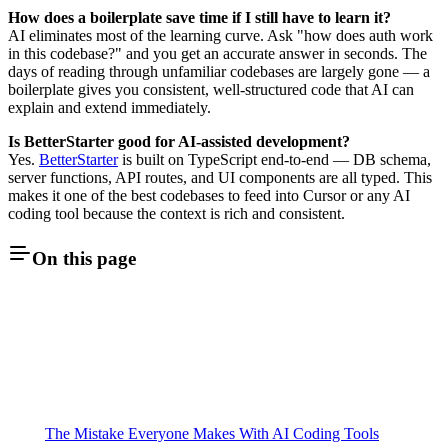
How does a boilerplate save time if I still have to learn it?
AI eliminates most of the learning curve. Ask "how does auth work
in this codebase?" and you get an accurate answer in seconds. The
days of reading through unfamiliar codebases are largely gone — a
boilerplate gives you consistent, well-structured code that AI can
explain and extend immediately.
Is BetterStarter good for AI-assisted development?
Yes.
BetterStarter
is built on TypeScript end-to-end — DB schema,
server functions, API routes, and UI components are all typed. This
makes it one of the best codebases to feed into Cursor or any AI
coding tool because the context is rich and consistent.
On this page
The Mistake Everyone Makes With AI Coding Tools