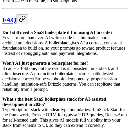
+ Bun — $99 one-time, no subscriptions.
FAQ
Do I still need a SaaS boilerplate if I'm using AI to code?
Yes — more than ever. AI writes code fast but makes poor
architectural decisions. A boilerplate gives AI a correct, consistent
foundation to build on, so your prompts go toward product features
instead of debugging auth and payment integrations.
Won't AI just generate a boilerplate for me?
It can scaffold one, but the result is inconsistent, unaudited, and
often insecure. A production boilerplate encodes battle-tested
decisions: correct Stripe webhook idempotency, proper session
handling, migration-safe Drizzle patterns. You can't replicate that
reliability from a prompt.
What's the best SaaS boilerplate stack for AI-assisted
development in 2026?
TypeScript full-stack with clear type boundaries: TanStack Start for
the framework, Drizzle ORM for type-safe DB queries, Better-Auth
for self-hosted auth. This gives AI models full visibility into your
stack from schema to UI, so they can extend it correctly.