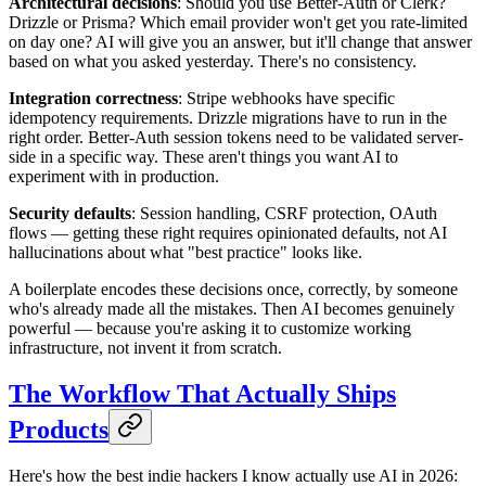
Architectural decisions
: Should you use Better-Auth or Clerk?
Drizzle or Prisma? Which email provider won't get you rate-limited
on day one? AI will give you an answer, but it'll change that answer
based on what you asked yesterday. There's no consistency.
Integration correctness
: Stripe webhooks have specific
idempotency requirements. Drizzle migrations have to run in the
right order. Better-Auth session tokens need to be validated server-
side in a specific way. These aren't things you want AI to
experiment with in production.
Security defaults
: Session handling, CSRF protection, OAuth
flows — getting these right requires opinionated defaults, not AI
hallucinations about what "best practice" looks like.
A boilerplate encodes these decisions once, correctly, by someone
who's already made all the mistakes. Then AI becomes genuinely
powerful — because you're asking it to customize working
infrastructure, not invent it from scratch.
The Workflow That Actually Ships
Products
Here's how the best indie hackers I know actually use AI in 2026: