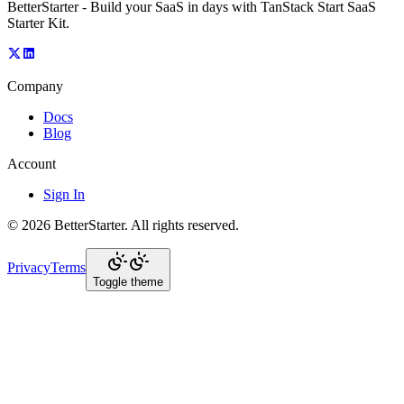
BetterStarter - Build your SaaS in days with TanStack Start SaaS
Starter Kit.
Company
Docs
Blog
Account
Sign In
©
2026
BetterStarter
. All rights reserved.
Privacy
Terms
Toggle theme