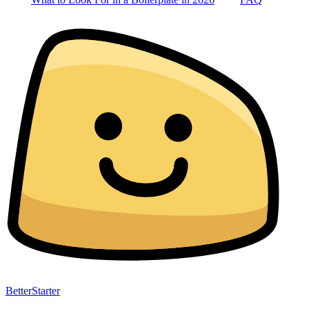
BetterStarter