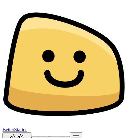
BetterStarter