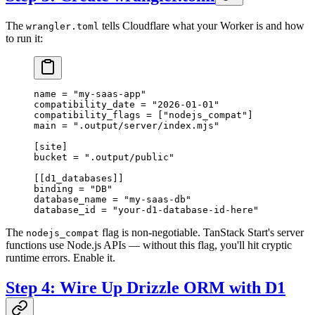
The
tells Cloudflare what your Worker is and how
wrangler.toml
to run it:
name = 
"my-saas-app"
compatibility_date = 
"2026-01-01"
compatibility_flags = [
"nodejs_compat"
]
main = 
".output/server/index.mjs"
[
site
]
bucket = 
".output/public"
[[
d1_databases
]]
binding = 
"DB"
database_name = 
"my-saas-db"
database_id = 
"your-d1-database-id-here"
The
flag is non-negotiable. TanStack Start's server
nodejs_compat
functions use Node.js APIs — without this flag, you'll hit cryptic
runtime errors. Enable it.
Step 4: Wire Up Drizzle ORM with D1