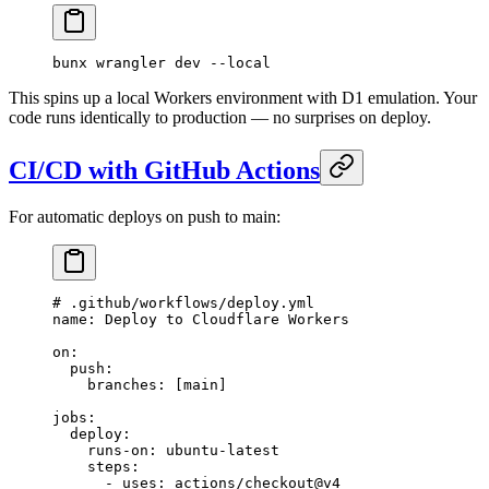
bunx
 wrangler
 dev
 --local
This spins up a local Workers environment with D1 emulation. Your
code runs identically to production — no surprises on deploy.
CI/CD with GitHub Actions
For automatic deploys on push to main:
# .github/workflows/deploy.yml
name
: 
Deploy to Cloudflare Workers
on
:
  push
:
    branches
: [
main
]
jobs
:
  deploy
:
    runs-on
: 
ubuntu-latest
    steps
:
      - 
uses
: 
actions/checkout@v4