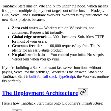
TanStack Start runs on Vite and Nitro under the hood, which means
it supports multiple deployment targets out of the box — Node.js,
Bun, Vercel, and Cloudflare Workers. Workers is my first choice for
new SaaS projects because:
Zero cold starts
— Workers run on V8 isolates, not
containers. Requests hit instantly.
Global edge network
— 300+ locations. Sub-10ms TTFB
for most of your users.
Generous free tier
— 100,000 requests/day free. That's
plenty for an early-stage product.
No platform lock-in
— You control your infra. No surprise
Vercel bills when you go viral.
If you're building a SaaS and want fast server functions without
paying Vercel for the privilege, Workers is the answer. And since
TanStack Start is
built for full-stack TypeScript
, the Workers runtime
fits perfectly.
The Deployment Architecture
Here's how TanStack Start maps onto Cloudflare's infrastructure: