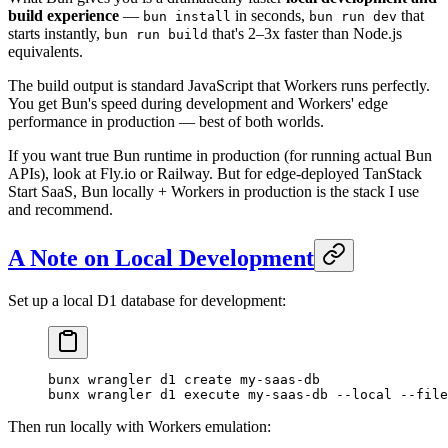
build experience
—
in seconds,
that
bun install
bun run dev
starts instantly,
that's 2–3x faster than Node.js
bun run build
equivalents.
The build output is standard JavaScript that Workers runs perfectly.
You get Bun's speed during development and Workers' edge
performance in production — best of both worlds.
If you want true Bun runtime in production (for running actual Bun
APIs), look at Fly.io or Railway. But for edge-deployed TanStack
Start SaaS, Bun locally + Workers in production is the stack I use
and recommend.
A Note on Local Development
Set up a local D1 database for development:
bunx
 wrangler
 d1
 create
 my-saas-db
bunx
 wrangler
 d1
 execute
 my-saas-db
 --local
 --file
Then run locally with Workers emulation: