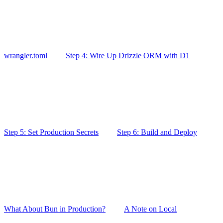
wrangler.toml
Step 4: Wire Up Drizzle ORM with D1
Step 5: Set Production Secrets
Step 6: Build and Deploy
What About Bun in Production?
A Note on Local