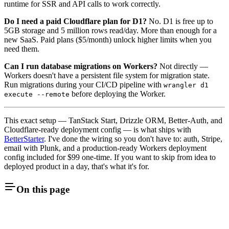
runtime for SSR and API calls to work correctly.
Do I need a paid Cloudflare plan for D1?
No. D1 is free up to
5GB storage and 5 million rows read/day. More than enough for a
new SaaS. Paid plans ($5/month) unlock higher limits when you
need them.
Can I run database migrations on Workers?
Not directly —
Workers doesn't have a persistent file system for migration state.
Run migrations during your CI/CD pipeline with
wrangler d1
before deploying the Worker.
execute --remote
This exact setup — TanStack Start, Drizzle ORM, Better-Auth, and
Cloudflare-ready deployment config — is what ships with
BetterStarter
. I've done the wiring so you don't have to: auth, Stripe,
email with Plunk, and a production-ready Workers deployment
config included for $99 one-time. If you want to skip from idea to
deployed product in a day, that's what it's for.
On this page