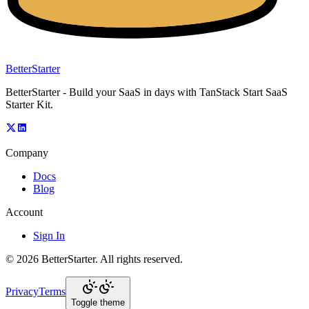
BetterStarter
BetterStarter - Build your SaaS in days with TanStack Start SaaS
Starter Kit.
Company
Docs
Blog
Account
Sign In
©
2026
BetterStarter
. All rights reserved.
Privacy
Terms
Toggle theme