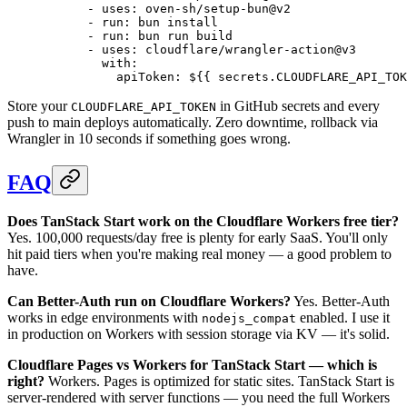
      - 
uses
: 
oven-sh/setup-bun@v2
      - 
run
: 
bun install
      - 
run
: 
bun run build
      - 
uses
: 
cloudflare/wrangler-action@v3
        with
:
          apiToken
: 
${{ secrets.CLOUDFLARE_API_TOK
Store your
in GitHub secrets and every
CLOUDFLARE_API_TOKEN
push to main deploys automatically. Zero downtime, rollback via
Wrangler in 10 seconds if something goes wrong.
FAQ
Does TanStack Start work on the Cloudflare Workers free tier?
Yes. 100,000 requests/day free is plenty for early SaaS. You'll only
hit paid tiers when you're making real money — a good problem to
have.
Can Better-Auth run on Cloudflare Workers?
Yes. Better-Auth
works in edge environments with
enabled. I use it
nodejs_compat
in production on Workers with session storage via KV — it's solid.
Cloudflare Pages vs Workers for TanStack Start — which is
right?
Workers. Pages is optimized for static sites. TanStack Start is
server-rendered with server functions — you need the full Workers