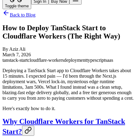
Sign In
Buy Now
Toggle theme
Back to Blog
How to Deploy TanStack Start to
Cloudflare Workers (The Right Way)
By
Aziz Ali
March 7, 2026
tanstack-start
cloudflare-workers
deployment
typescript
saas
Deploying a TanStack Start app to Cloudflare Workers takes about
15 minutes. I expected pain — I'd been through the Next.js
deployment wars, Vercel lock-in, mysterious edge runtime
limitations, 3am 500s. What I found instead was a clean setup,
blazing-fast edge delivery globally, and a free tier generous enough
to carry you from zero to paying customers without spending a cent.
Here's exactly how to do it.
Why Cloudflare Workers for TanStack
Start?