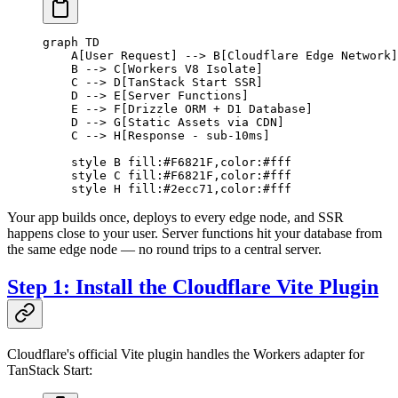
graph TD
    A[User Request] --> B[Cloudflare Edge Network]
    B --> C[Workers V8 Isolate]
    C --> D[TanStack Start SSR]
    D --> E[Server Functions]
    E --> F[Drizzle ORM + D1 Database]
    D --> G[Static Assets via CDN]
    C --> H[Response - sub-10ms]
    style B fill:#F6821F,color:#fff
    style C fill:#F6821F,color:#fff
    style H fill:#2ecc71,color:#fff
Your app builds once, deploys to every edge node, and SSR
happens close to your user. Server functions hit your database from
the same edge node — no round trips to a central server.
Step 1: Install the Cloudflare Vite Plugin
Cloudflare's official Vite plugin handles the Workers adapter for
TanStack Start: