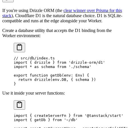
If you're using Drizzle ORM (the
clear winner over Prisma for this
stack
), Cloudflare D1 is the natural database choice. D1 is SQLite-
compatible and runs at the edge alongside your Worker.
Create a database utility that accepts the D1 binding from the
Worker environment:
// src/db/index.ts
import
 { drizzle } 
from
 'drizzle-orm/d1'
import
 *
 as
 schema 
from
 './schema'
export
 function
 getDb
(
env
:
 Env
) {
  return
 drizzle
(env.
DB
, { schema })
}
Use it inside your server functions:
import
 { createServerFn } 
from
 '@tanstack/start'
import
 { getDb } 
from
 '~/db'