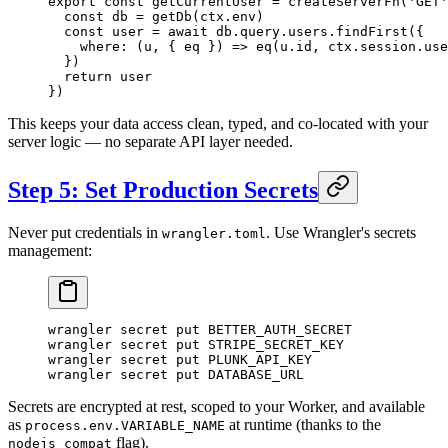
export
 const
 getCurrentUser
 =
 createServerFn
(
'GET'
  const
 db
 =
 getDb
(ctx.env)
  const
 user
 =
 await
 db.query.users.
findFirst
({
    where
: (
u
, { 
eq
 }) 
=>
 eq
(u.id, ctx.session.use
  })
  return
 user
})
This keeps your data access clean, typed, and co-located with your
server logic — no separate API layer needed.
Step 5: Set Production Secrets
Never put credentials in
. Use Wrangler's secrets
wrangler.toml
management:
wrangler
 secret
 put
 BETTER_AUTH_SECRET
wrangler
 secret
 put
 STRIPE_SECRET_KEY
wrangler
 secret
 put
 PLUNK_API_KEY
wrangler
 secret
 put
 DATABASE_URL
Secrets are encrypted at rest, scoped to your Worker, and available
as
at runtime (thanks to the
process.env.VARIABLE_NAME
flag).
nodejs_compat