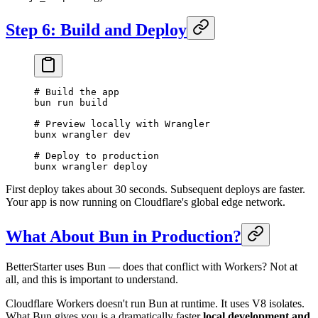
Step 6: Build and Deploy
# Build the app
bun
 run
 build
# Preview locally with Wrangler
bunx
 wrangler
 dev
# Deploy to production
bunx
 wrangler
 deploy
First deploy takes about 30 seconds. Subsequent deploys are faster.
Your app is now running on Cloudflare's global edge network.
What About Bun in Production?
BetterStarter uses Bun — does that conflict with Workers? Not at
all, and this is important to understand.
Cloudflare Workers doesn't run Bun at runtime. It uses V8 isolates.
What Bun gives you is a dramatically faster
local development and