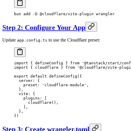
bun
 add
 -D
 @cloudflare/vite-plugin
 wrangler
Step 2: Configure Your App
Update
to use the Cloudflare preset:
app.config.ts
import
 { defineConfig } 
from
 '@tanstack/start/conf
import
 { cloudflare } 
from
 '@cloudflare/vite-plugi
export
 default
 defineConfig
({
  server: {
    preset: 
'cloudflare-module'
,
  },
  vite: {
    plugins: [
      cloudflare
(),
    ],
  },
})
Step 3: Create wrangler.toml