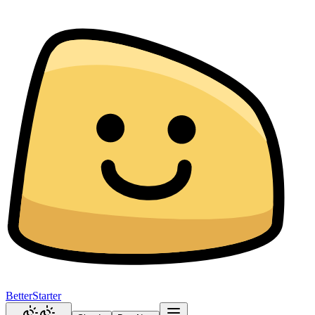
BetterStarter