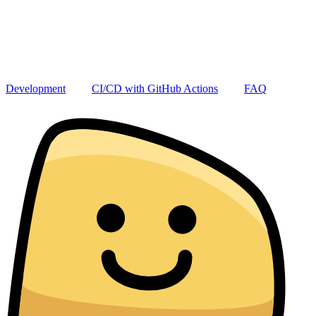
Development
CI/CD with GitHub Actions
FAQ